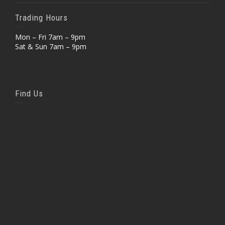
Trading Hours
Mon – Fri 7am – 9pm
Sat & Sun 7am – 9pm
Find Us