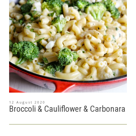
12 August 2020
Broccoli & Cauliflower & Carbonara