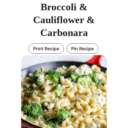
Broccoli &
Cauliflower &
Carbonara
Print Recipe
Pin Recipe