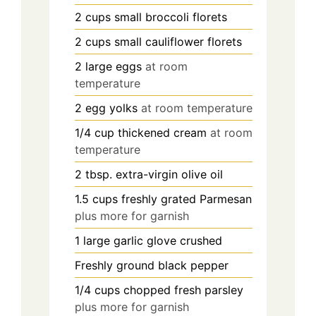
2
cups
small broccoli florets
2
cups
small cauliflower florets
2
large eggs
at room
temperature
2
egg yolks
at room temperature
1/4
cup
thickened cream
at room
temperature
2
tbsp. extra-virgin olive oil
1.5
cups
freshly grated Parmesan
plus more for garnish
1
large garlic glove crushed
Freshly ground black pepper
1/4
cups
chopped fresh parsley
plus more for garnish