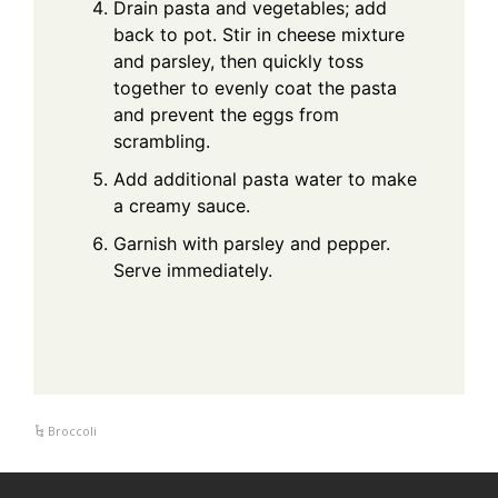
Drain pasta and vegetables; add
back to pot. Stir in cheese mixture
and parsley, then quickly toss
together to evenly coat the pasta
and prevent the eggs from
scrambling.
Add additional pasta water to make
a creamy sauce.
Garnish with parsley and pepper.
Serve immediately.
Broccoli