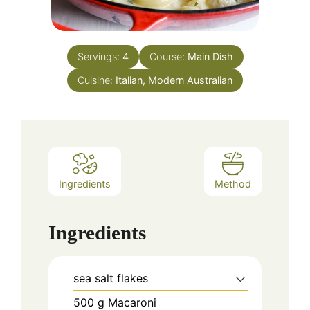
Servings:
4
Course:
Main Dish
Cuisine:
Italian, Modern Australian
Ingredients
Method
Ingredients
sea salt flakes
500
g
Macaroni