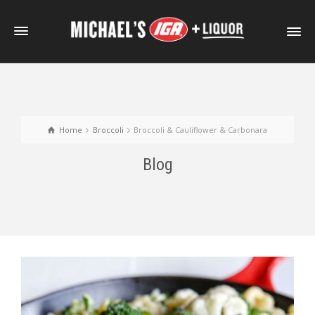
Home
Broccoli
Broccoli & Cauliflower & Carbonara
Blog