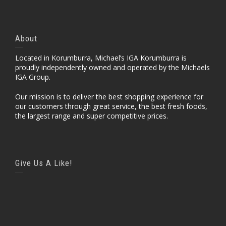
About
Located in Korumburra, Michael’s IGA Korumburra is
proudly independently owned and operated by the Michaels
IGA Group.
Our mission is to deliver the best shopping experience for
our customers through great service, the best fresh foods,
the largest range and super competitive prices.
Give Us A Like!