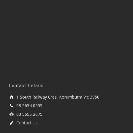
Contact Details
1 South Railway Cres, Korumburra Vic 3950
03 5654 0555
03 5655 2675
Contact Us