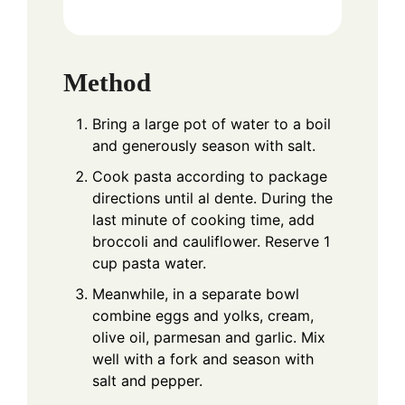
Method
Bring a large pot of water to a boil
and generously season with salt.
Cook pasta according to package
directions until al dente. During the
last minute of cooking time, add
broccoli and cauliflower. Reserve 1
cup pasta water.
Meanwhile, in a separate bowl
combine eggs and yolks, cream,
olive oil, parmesan and garlic. Mix
well with a fork and season with
salt and pepper.