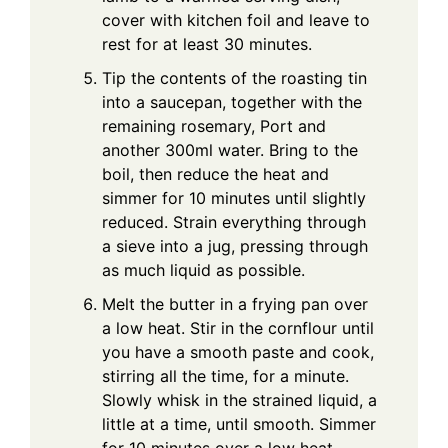
cover with kitchen foil and leave to
rest for at least 30 minutes.
Tip the contents of the roasting tin
into a saucepan, together with the
remaining rosemary, Port and
another 300ml water. Bring to the
boil, then reduce the heat and
simmer for 10 minutes until slightly
reduced. Strain everything through
a sieve into a jug, pressing through
as much liquid as possible.
Melt the butter in a frying pan over
a low heat. Stir in the cornflour until
you have a smooth paste and cook,
stirring all the time, for a minute.
Slowly whisk in the strained liquid, a
little at a time, until smooth. Simmer