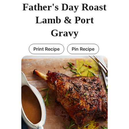
Father's Day Roast
Lamb & Port
Gravy
Print Recipe
Pin Recipe