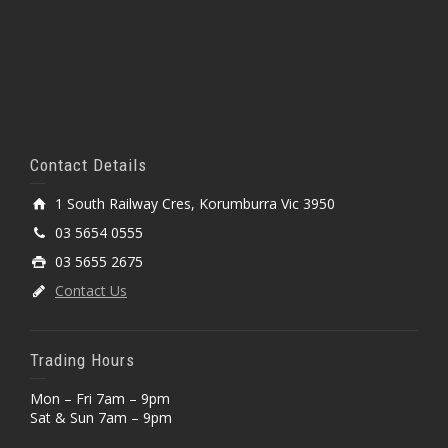
Contact Details
1 South Railway Cres, Korumburra Vic 3950
03 5654 0555
03 5655 2675
Contact Us
Trading Hours
Mon – Fri 7am – 9pm
Sat & Sun 7am – 9pm