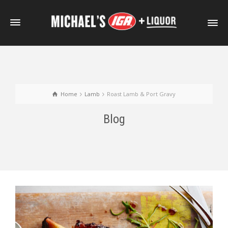
Home
Lamb
Roast Lamb & Port Gravy
Blog