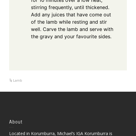
for 10 minutes over a low heat,
stirring frequently, until thickened.
Add any juices that have come out
of the lamb while resting and stir
well. Carve the lamb and serve with
the gravy and your favourite sides.
Lamb
About
Located in Korumburra, Michael’s IGA Korumburra is