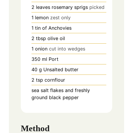
2
leaves
rosemary sprigs
picked
1
lemon
zest only
1
tin of Anchovies
2
tbsp
olive oil
1
onion
cut into wedges
350
ml
Port
40
g
Unsalted butter
2
tsp
cornflour
sea salt flakes and freshly
ground black pepper
Method