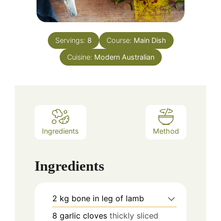
Servings:
8
Course:
Main Dish
Cuisine:
Modern Australian
Ingredients
Method
Ingredients
2
kg
bone in leg of lamb
8
garlic cloves
thickly sliced