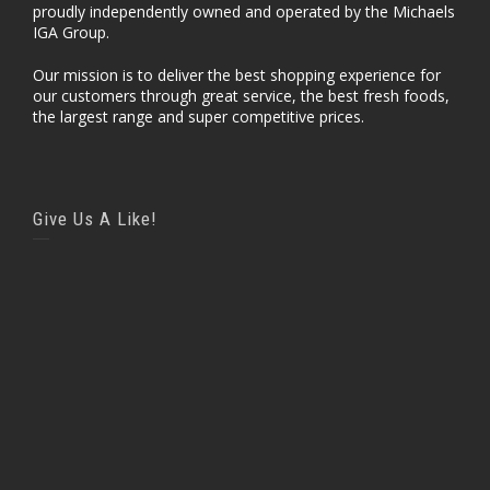
proudly independently owned and operated by the Michaels
IGA Group.
Our mission is to deliver the best shopping experience for
our customers through great service, the best fresh foods,
the largest range and super competitive prices.
Give Us A Like!