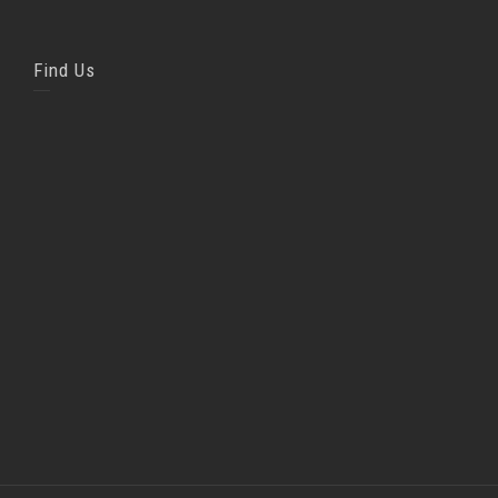
Find Us