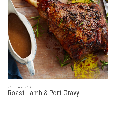
20 June 2023
Roast Lamb & Port Gravy