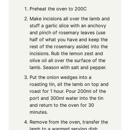
Preheat the oven to 200C
Make incisions all over the lamb and
stuff a garlic slice with an anchovy
and pinch of rosemary leaves (use
half of what you have and keep the
rest of the rosemary aside) into the
incisions. Rub the lemon zest and
olive oil all over the surface of the
lamb. Season with salt and pepper.
Put the onion wedges into a
roasting tin, sit the lamb on top and
roast for 1 hour. Pour 200ml of the
port and 300ml water into the tin
and return to the oven for 30
minutes.
Remove from the oven, transfer the
lamb to a warmed serving dish,