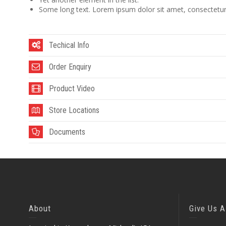
Some long text. Lorem ipsum dolor sit amet, consectetur a
Techical Info
Order Enquiry
Product Video
Store Locations
Documents
About
Give Us A