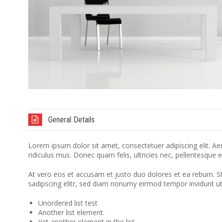
General Details
Lorem ipsum dolor sit amet, consectetuer adipiscing elit. 
ridiculus mus. Donec quam felis, ultricies nec, pellentesque 
At vero eos et accusam et justo duo dolores et ea rebum. S
sadipscing elitr, sed diam nonumy eirmod tempor invidunt u
Unordered list test
Another list element.
Yet another element in the list.