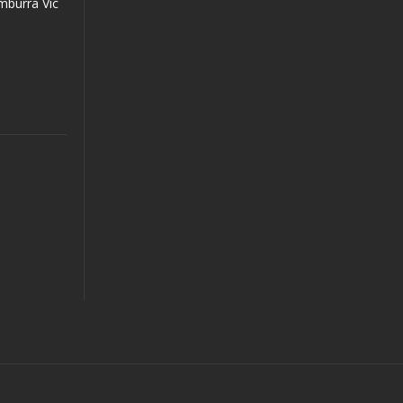
mburra Vic