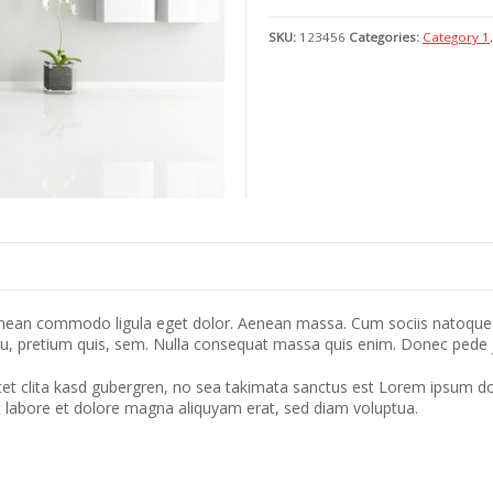
SKU:
123456
Categories:
Category 1
Aenean commodo ligula eget dolor. Aenean massa. Cum sociis natoque 
eu, pretium quis, sem. Nulla consequat massa quis enim. Donec pede just
tet clita kasd gubergren, no sea takimata sanctus est Lorem ipsum do
t labore et dolore magna aliquyam erat, sed diam voluptua.