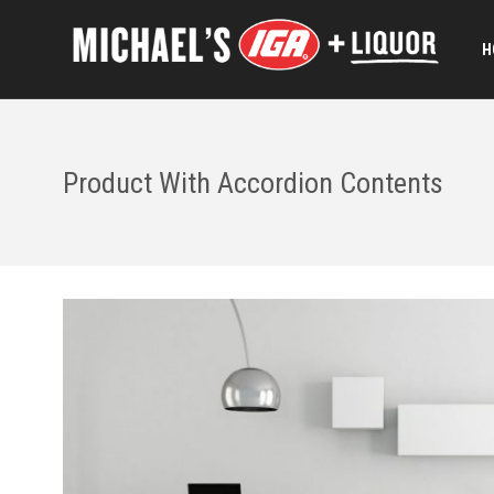
H
Product With Accordion Contents