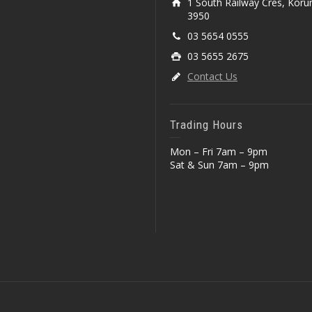
1 South Railway Cres, Koru
3950
03 5654 0555
03 5655 2675
Contact Us
Trading Hours
Mon – Fri 7am – 9pm
Sat & Sun 7am – 9pm