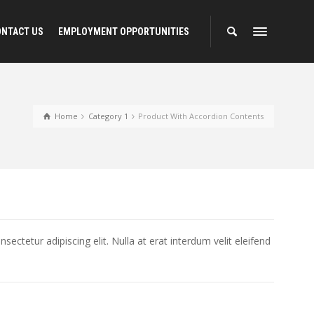
ONTACT US
EMPLOYMENT OPPORTUNITIES
Home
Category 1
Product With Accordion Contents
ectetur adipiscing elit. Nulla at erat interdum velit eleifend