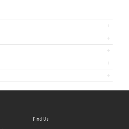
Find Us