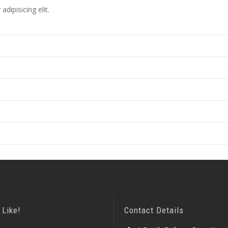
dipisicing elit.
 Like!
Contact Details