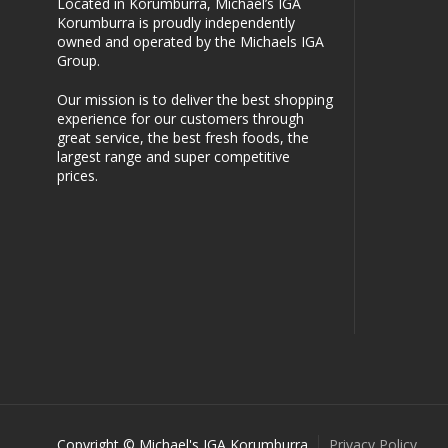
Located in Korumburra, Michael’s IGA
Korumburra is proudly independently
owned and operated by the Michaels IGA
Group.
Our mission is to deliver the best shopping
experience for our customers through
great service, the best fresh foods, the
largest range and super competitive
prices.
Copyright © Michael's IGA Korumburra
Privacy Policy