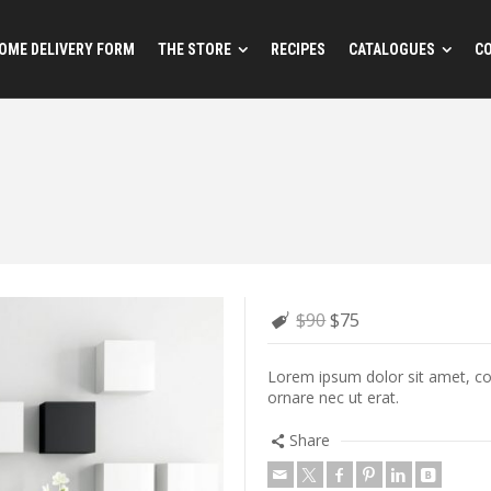
OME DELIVERY FORM
THE STORE
RECIPES
CATALOGUES
C
$90
$75
Lorem ipsum dolor sit amet, cons
ornare nec ut erat.
Share