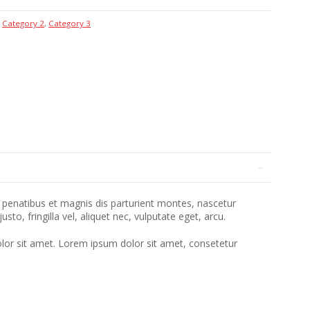
,
Category 2
,
Category 3
penatibus et magnis dis parturient montes, nascetur
o, fringilla vel, aliquet nec, vulputate eget, arcu.
lor sit amet. Lorem ipsum dolor sit amet, consetetur