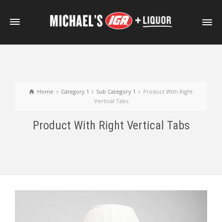
Home
Category 1
Sub Category 1
Product With Right
Vertical Tabs
Product With Right Vertical Tabs