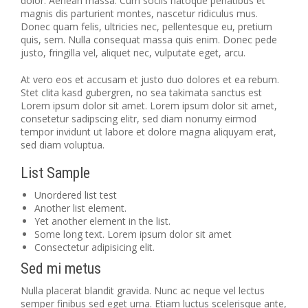
dolor. Aenean massa. Cum sociis natoque penatibus et
magnis dis parturient montes, nascetur ridiculus mus.
Donec quam felis, ultricies nec, pellentesque eu, pretium
quis, sem. Nulla consequat massa quis enim. Donec pede
justo, fringilla vel, aliquet nec, vulputate eget, arcu.
At vero eos et accusam et justo duo dolores et ea rebum.
Stet clita kasd gubergren, no sea takimata sanctus est
Lorem ipsum dolor sit amet. Lorem ipsum dolor sit amet,
consetetur sadipscing elitr, sed diam nonumy eirmod
tempor invidunt ut labore et dolore magna aliquyam erat,
sed diam voluptua.
List Sample
Unordered list test
Another list element.
Yet another element in the list.
Some long text. Lorem ipsum dolor sit amet
Consectetur adipisicing elit.
Sed mi metus
Nulla placerat blandit gravida. Nunc ac neque vel lectus
semper finibus sed eget urna. Etiam luctus scelerisque ante,