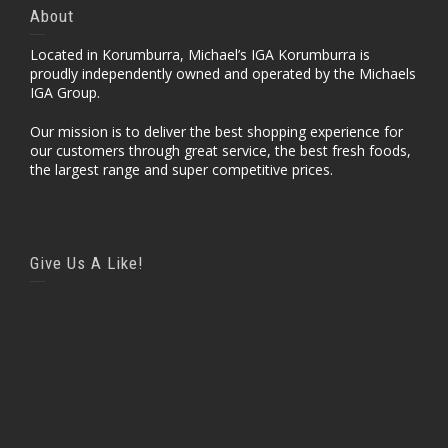
About
Located in Korumburra, Michael’s IGA Korumburra is
proudly independently owned and operated by the Michaels
IGA Group.
Our mission is to deliver the best shopping experience for
our customers through great service, the best fresh foods,
the largest range and super competitive prices.
Give Us A Like!