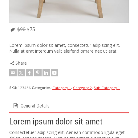
$90
$75
Lorem ipsum dolor sit amet, consectetur adipiscing elit.
Nulla at erat interdum velit eleifend ornare nec ut erat.
Share
SKU:
123456
Categories:
Category 1
,
Category 2
,
Sub Category 1
General Details
Lorem ipsum dolor sit amet
Consectetuer adipiscing elit. Aenean commodo ligula eget