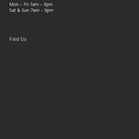
Mon – Fri 7am – 9pm
Sat & Sun 7am – 9pm
Find Us