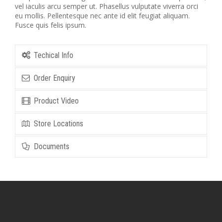
vel iaculis arcu semper ut. Phasellus vulputate viverra orci
eu mollis. Pellentesque nec ante id elit feugiat aliquam.
Fusce quis felis ipsum.
Techical Info
Order Enquiry
Product Video
Store Locations
Documents