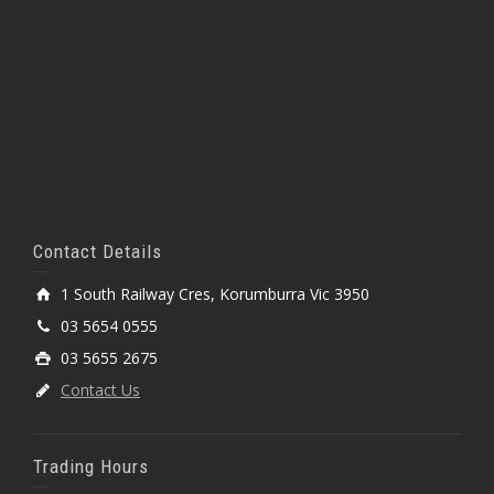
Contact Details
1 South Railway Cres, Korumburra Vic 3950
03 5654 0555
03 5655 2675
Contact Us
Trading Hours