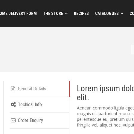
OME DELIVERY FORM
THE STORE
RECIPES
CATALOGUES
C
Lorem ipsum dolo
General Details
elit.
Techical Info
Aenean commodo ligula eget 
magnis dis parturient montes,
pellentesque eu, pretium qui
Order Enquiry
fringilla vel, aliquet nec, vulp