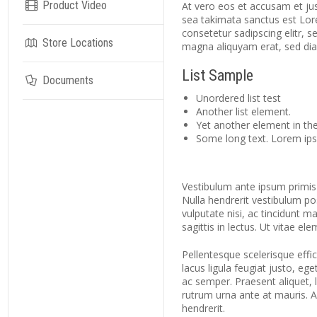
Product Video
At vero eos et accusam et jus
sea takimata sanctus est Lor
consetetur sadipscing elitr,
Store Locations
magna aliquyam erat, sed di
List Sample
Documents
Unordered list test
Another list element.
Yet another element in the 
Some long text. Lorem ipsu
Vestibulum ante ipsum primis i
Nulla hendrerit vestibulum po
vulputate nisi, ac tincidunt m
sagittis in lectus. Ut vitae el
Pellentesque scelerisque effici
lacus ligula feugiat justo, eg
ac semper. Praesent aliquet, le
rutrum urna ante at mauris. 
hendrerit.