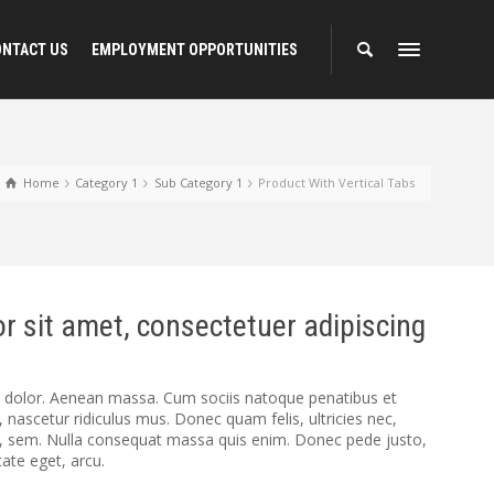
ONTACT US
EMPLOYMENT OPPORTUNITIES
Home
Category 1
Sub Category 1
Product With Vertical Tabs
r sit amet, consectetuer adipiscing
dolor. Aenean massa. Cum sociis natoque penatibus et
 nascetur ridiculus mus. Donec quam felis, ultricies nec,
s, sem. Nulla consequat massa quis enim. Donec pede justo,
utate eget, arcu.