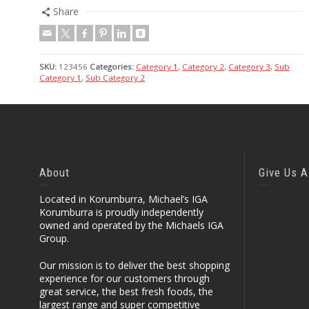
Share
SKU:
123456
Categories:
Category 1
,
Category 2
,
Category 3
,
Sub
Category 1
,
Sub Category 2
About
Give Us A
Located in Korumburra, Michael’s IGA
Korumburra is proudly independently
owned and operated by the Michaels IGA
Group.
Our mission is to deliver the best shopping
experience for our customers through
great service, the best fresh foods, the
largest range and super competitive