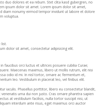
to duo dolores et ea rebum. Stet clita kasd gubergren, no
em ipsum dolor sit amet. Lorem ipsum dolor sit amet,
 sed diam nonumy eirmod tempor invidunt ut labore et dolore
am voluptua.
list.
m dolor sit amet, consectetur adipisicing elit.
n faucibus orci luctus et ultrices posuere cubilia Curae;
suere. Maecenas maximus, libero ut mollis rutrum, elit nisi
assa odio id mi. In nisl tortor, ornare ac fermentum et,
ementum leo. Vestibulum in placerat leo, vel finibus elit.
tur iaculis. Phasellus porttitor, libero eu consectetur blandit,
et venenatis urna dui non justo. Cras ornare pharetra sapien
ctus at vestibulum facilisis, nulla tortor suscipit nisi, ut
Aliquam interdum ante risus, eget maximus orci auctor