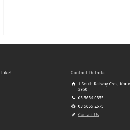
 Like!
Contact Details
1 South Railway Cres, Koru
3950
03 5654 0555
03 5655 2675
Contact Us