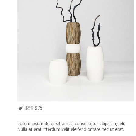
$90
$75
Lorem ipsum dolor sit amet, consectetur adipiscing elit.
Nulla at erat interdum velit eleifend ornare nec ut erat.