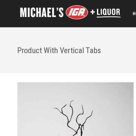
H
Product With Vertical Tabs