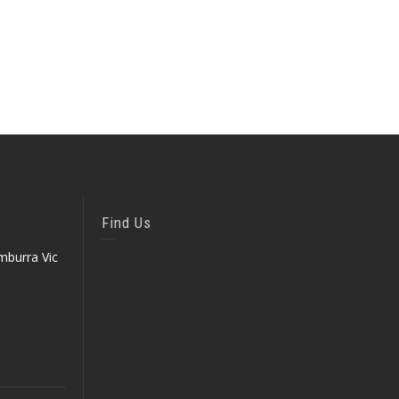
Find Us
mburra Vic