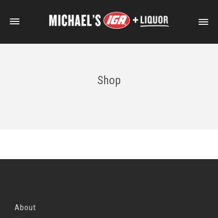
Shop
About