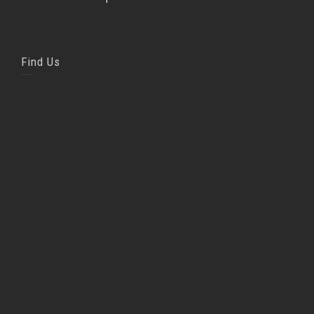
Find Us