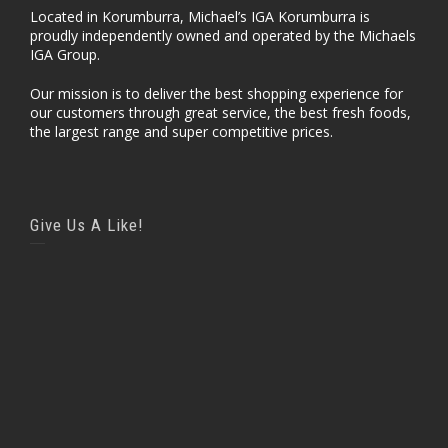
Located in Korumburra, Michael’s IGA Korumburra is
proudly independently owned and operated by the Michaels
IGA Group.
Our mission is to deliver the best shopping experience for
our customers through great service, the best fresh foods,
the largest range and super competitive prices.
Give Us A Like!