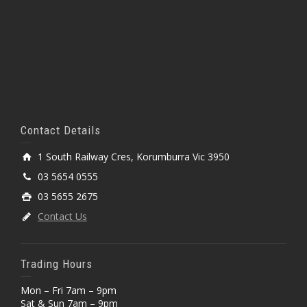
Contact Details
1 South Railway Cres, Korumburra Vic 3950
03 5654 0555
03 5655 2675
Contact Us
Trading Hours
Mon – Fri 7am – 9pm
Sat & Sun 7am – 9pm