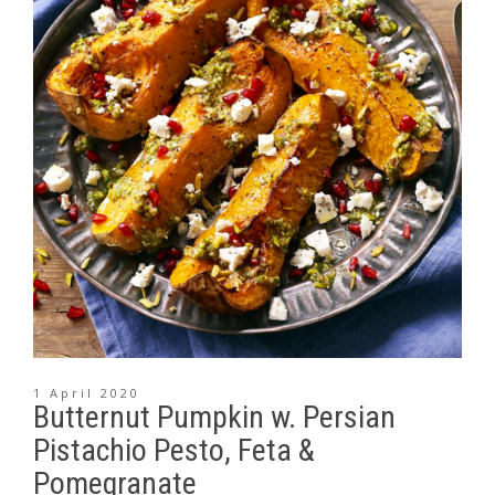
1 April 2020
Butternut Pumpkin w. Persian
Pistachio Pesto, Feta &
Pomegranate