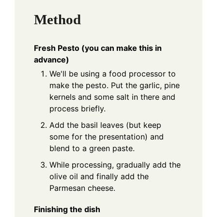
Method
Fresh Pesto (you can make this in
advance)
We'll be using a food processor to
make the pesto. Put the garlic, pine
kernels and some salt in there and
process briefly.
Add the basil leaves (but keep
some for the presentation) and
blend to a green paste.
While processing, gradually add the
olive oil and finally add the
Parmesan cheese.
Finishing the dish