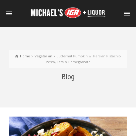
Home
Vegetarian
Butternut Pumpkin w. Persian Pistachio
Pesto, Feta & Pomegranate
Blog