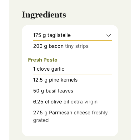
Ingredients
175
g
tagliatelle
200
g
bacon
tiny strips
Fresh Pesto
1
clove
garlic
12.5
g
pine kernels
50
g
basil leaves
6.25
cl
olive oil
extra virgin
27.5
g
Parmesan cheese
freshly
grated