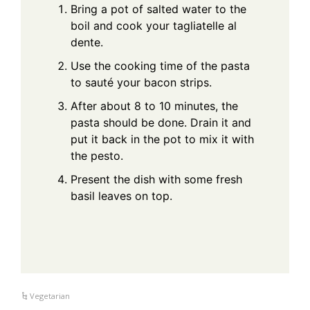
Bring a pot of salted water to the
boil and cook your tagliatelle al
dente.
Use the cooking time of the pasta
to sauté your bacon strips.
After about 8 to 10 minutes, the
pasta should be done. Drain it and
put it back in the pot to mix it with
the pesto.
Present the dish with some fresh
basil leaves on top.
Vegetarian