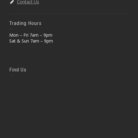
Contact Us
Trading Hours
Mon – Fri 7am – 9pm
Sat & Sun 7am – 9pm
Find Us