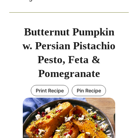
Butternut Pumpkin
w. Persian Pistachio
Pesto, Feta &
Pomegranate
Print Recipe
Pin Recipe