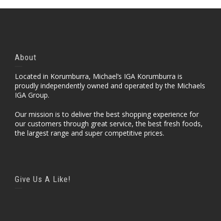
About
Located in Korumburra, Michael’s IGA Korumburra is
proudly independently owned and operated by the Michaels
IGA Group.
Our mission is to deliver the best shopping experience for
our customers through great service, the best fresh foods,
the largest range and super competitive prices.
Give Us A Like!