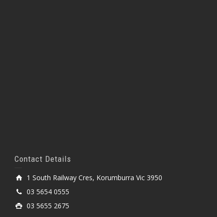
Contact Details
1 South Railway Cres, Korumburra Vic 3950
03 5654 0555
03 5655 2675