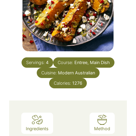
Servings:
4
Course:
Entree, Main Dish
Cuisine:
Modern Australian
Calories:
1276
Ingredients
Method