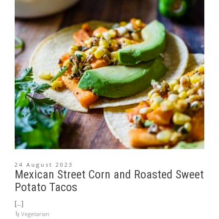
24 August 2023
Mexican Street Corn and Roasted Sweet
Potato Tacos
[...]
Vegetarian