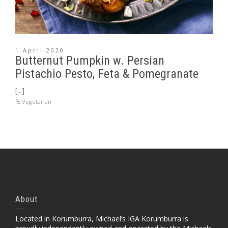
1 April 2020
Butternut Pumpkin w. Persian
Pistachio Pesto, Feta & Pomegranate
[...]
Vegetarian
About
Located in Korumburra, Michael’s IGA Korumburra is