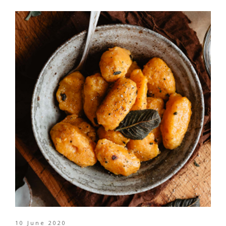
10 June 2020