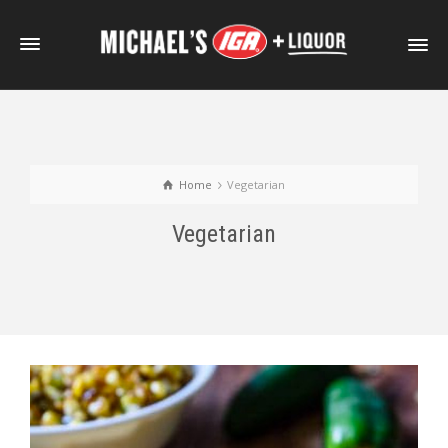
Home
Vegetarian
Vegetarian