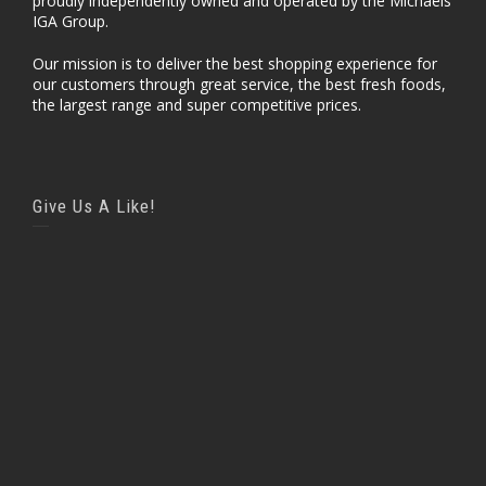
proudly independently owned and operated by the Michaels
IGA Group.
Our mission is to deliver the best shopping experience for
our customers through great service, the best fresh foods,
the largest range and super competitive prices.
Give Us A Like!