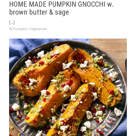
HOME MADE PUMPKIN GNOCCHI w.
brown butter & sage
[...]
Pumpkin
,
Vegetarian