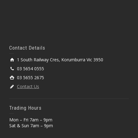
Contact Details
1 South Railway Cres, Korumburra Vic 3950
03 5654 0555
03 5655 2675
Contact Us
Trading Hours
Mon – Fri 7am – 9pm
Sat & Sun 7am – 9pm