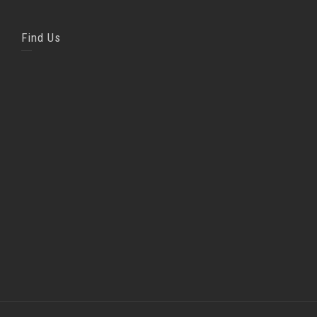
Find Us