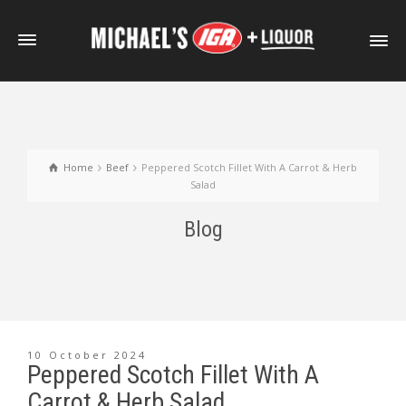
Home
Beef
Peppered Scotch Fillet With A Carrot & Herb
Salad
Blog
10 October 2024
Peppered Scotch Fillet With A
Carrot & Herb Salad