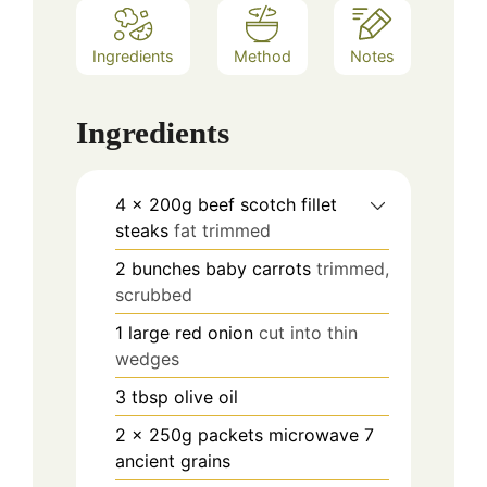
Ingredients
Method
Notes
Ingredients
4
x 200g beef scotch fillet
steaks
fat trimmed
2
bunches baby carrots
trimmed,
scrubbed
1
large red onion
cut into thin
wedges
3
tbsp
olive oil
2
x 250g packets microwave 7
ancient grains