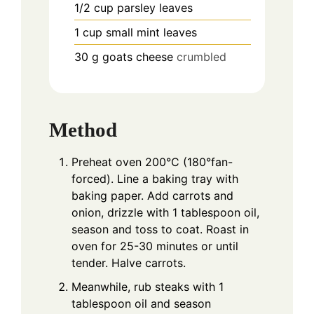
1/2
cup
parsley leaves
1
cup
small mint leaves
30
g
goats cheese
crumbled
Method
Preheat oven 200°C (180°fan-
forced). Line a baking tray with
baking paper. Add carrots and
onion, drizzle with 1 tablespoon oil,
season and toss to coat. Roast in
oven for 25-30 minutes or until
tender. Halve carrots.
Meanwhile, rub steaks with 1
tablespoon oil and season