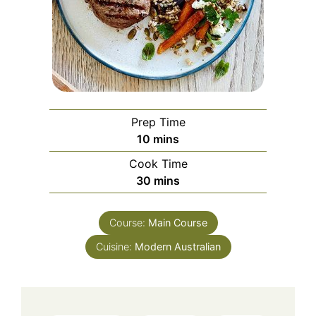
Prep Time
minutes
10
mins
Cook Time
minutes
30
mins
Course:
Main Course
Cuisine:
Modern Australian