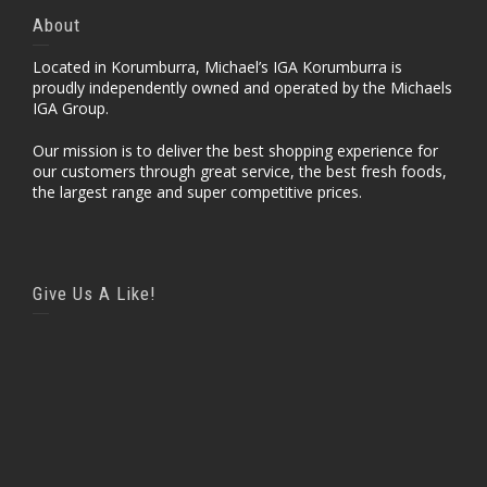
About
Located in Korumburra, Michael’s IGA Korumburra is
proudly independently owned and operated by the Michaels
IGA Group.
Our mission is to deliver the best shopping experience for
our customers through great service, the best fresh foods,
the largest range and super competitive prices.
Give Us A Like!