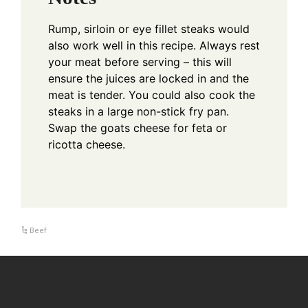
Rump, sirloin or eye fillet steaks would
also work well in this recipe.
Always rest
your meat before serving – this will
ensure the juices are locked in and the
meat is tender.
You could also cook the
steaks in a large non-stick fry pan.
Swap the goats cheese for feta or
ricotta cheese.
Beef