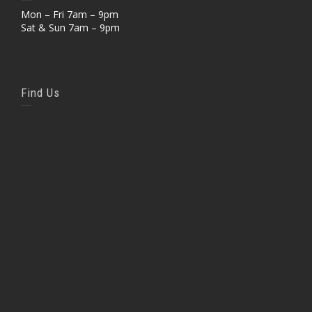
Mon – Fri 7am – 9pm
Sat & Sun 7am – 9pm
Find Us