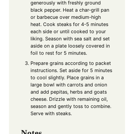
generously with freshly ground
black pepper. Heat a char-grill pan
or barbecue over medium-high
heat. Cook steaks for 4-5 minutes
each side or until cooked to your
liking. Season with sea salt and set
aside on a plate loosely covered in
foil to rest for 5 minutes.
Prepare grains according to packet
instructions. Set aside for 5 minutes
to cool slightly. Place grains in a
large bowl with carrots and onion
and add pepitas, herbs and goats
cheese. Drizzle with remaining oil,
season and gently toss to combine.
Serve with steaks.
Notes