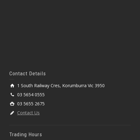
Contact Details
1 South Railway Cres, Korumburra Vic 3950
03 5654 0555
03 5655 2675
Contact Us
Trading Hours