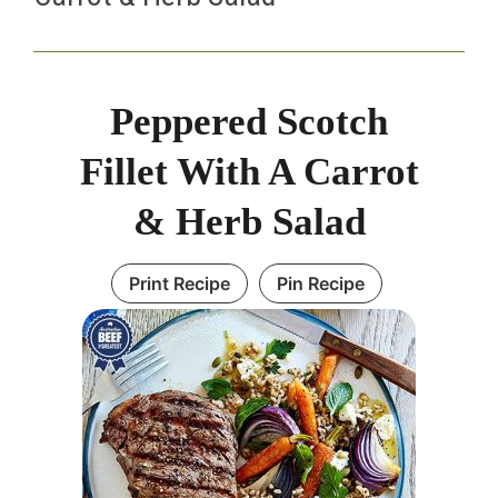
Peppered Scotch
Fillet With A Carrot
& Herb Salad
Print Recipe
Pin Recipe