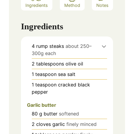
Ingredients
Method
Notes
Ingredients
4
rump steaks
about 250–
300g each
2
tablespoons
olive oil
1
teaspoon
sea salt
1
teaspoon
cracked black
pepper
Garlic butter
80
g
butter
softened
2
cloves
garlic
finely minced