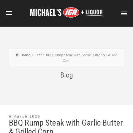
Home
Beef
BBQ Rump Steak with Garlic Butter & Grilled
Corn
Blog
6 March 2026
BBQ Rump Steak with Garlic Butter
& Grilled Corn