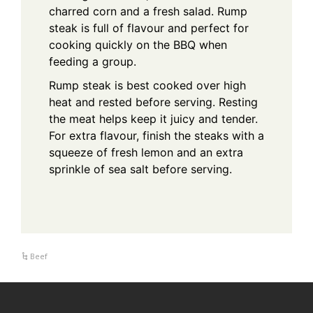
charred corn and a fresh salad. Rump
steak is full of flavour and perfect for
cooking quickly on the BBQ when
feeding a group.
Rump steak is best cooked over high
heat and rested before serving. Resting
the meat helps keep it juicy and tender.
For extra flavour, finish the steaks with a
squeeze of fresh lemon and an extra
sprinkle of sea salt before serving.
Beef