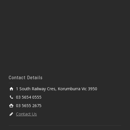
Contact Details
1 South Railway Cres, Korumburra Vic 3950
03 5654 0555
03 5655 2675
Contact Us