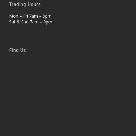
Trading Hours
Mon – Fri 7am – 9pm
Sat & Sun 7am – 9pm
Find Us