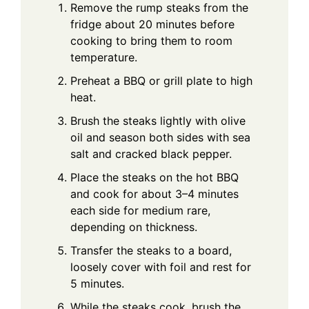
Remove the rump steaks from the
fridge about 20 minutes before
cooking to bring them to room
temperature.
Preheat a BBQ or grill plate to high
heat.
Brush the steaks lightly with olive
oil and season both sides with sea
salt and cracked black pepper.
Place the steaks on the hot BBQ
and cook for about 3–4 minutes
each side for medium rare,
depending on thickness.
Transfer the steaks to a board,
loosely cover with foil and rest for
5 minutes.
While the steaks cook, brush the