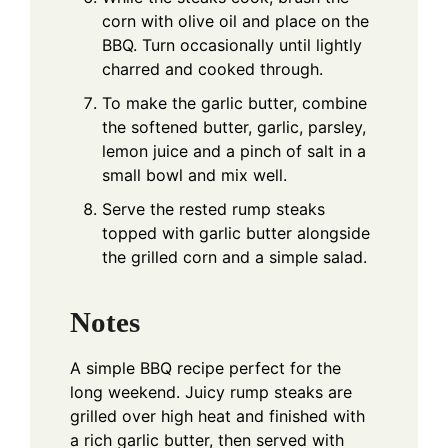
corn with olive oil and place on the
BBQ. Turn occasionally until lightly
charred and cooked through.
To make the garlic butter, combine
the softened butter, garlic, parsley,
lemon juice and a pinch of salt in a
small bowl and mix well.
Serve the rested rump steaks
topped with garlic butter alongside
the grilled corn and a simple salad.
Notes
A simple BBQ recipe perfect for the
long weekend. Juicy rump steaks are
grilled over high heat and finished with
a rich garlic butter, then served with