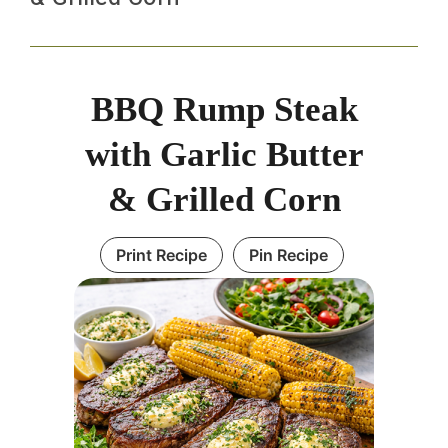
BBQ Rump Steak
with Garlic Butter
& Grilled Corn
Print Recipe
Pin Recipe