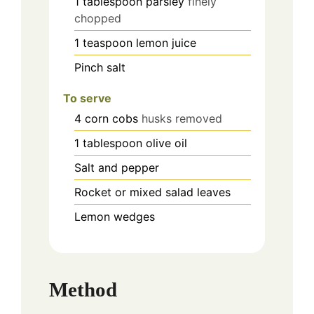
1
tablespoon
parsley
finely
chopped
1
teaspoon
lemon juice
Pinch
salt
To serve
4
corn cobs
husks removed
1
tablespoon
olive oil
Salt and pepper
Rocket or mixed salad leaves
Lemon wedges
Method