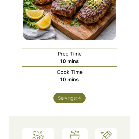
Prep Time
minutes
10
mins
Cook Time
minutes
10
mins
Servings:
4