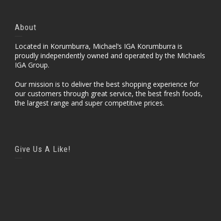
About
Located in Korumburra, Michael’s IGA Korumburra is
proudly independently owned and operated by the Michaels
IGA Group.
Our mission is to deliver the best shopping experience for
our customers through great service, the best fresh foods,
the largest range and super competitive prices.
Give Us A Like!