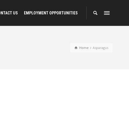
ONTACT US
EMPLOYMENT OPPORTUNITIES
Home
Asparagus