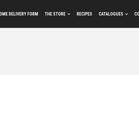
OME DELIVERY FORM
THE STORE
RECIPES
CATALOGUES
C