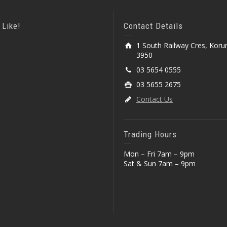
 Like!
Contact Details
1 South Railway Cres, Koru
3950
03 5654 0555
03 5655 2675
Contact Us
Trading Hours
Mon – Fri 7am – 9pm
Sat & Sun 7am – 9pm