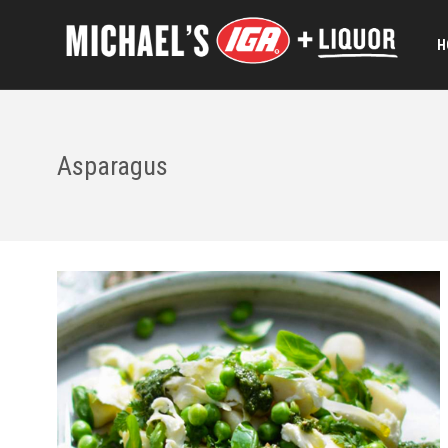
H
Asparagus