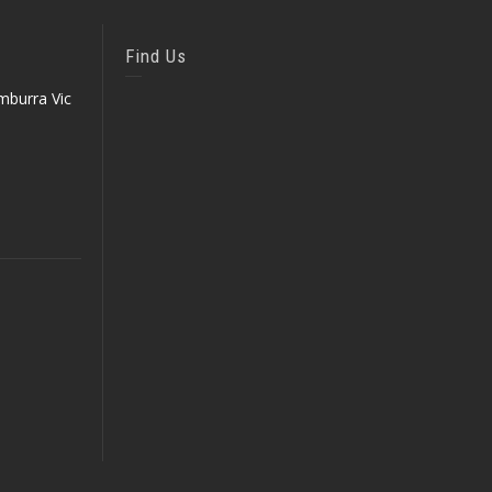
Find Us
mburra Vic