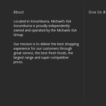
About
Give Us A
Located in Korumburra, Michael’s IGA
Korumburra is proudly independently
owned and operated by the Michaels IGA
Group.
Our mission is to deliver the best shopping
experience for our customers through
great service, the best fresh foods, the
largest range and super competitive
prices.