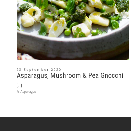
23 September 2020
Asparagus, Mushroom & Pea Gnocchi
[...]
Asparagus