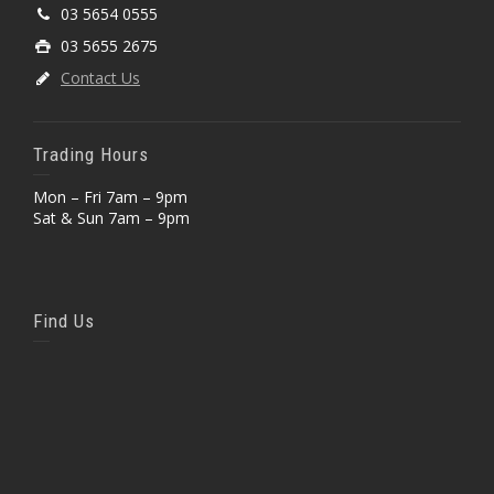
03 5654 0555
03 5655 2675
Contact Us
Trading Hours
Mon – Fri 7am – 9pm
Sat & Sun 7am – 9pm
Find Us