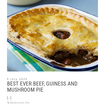
9 July 2020
BEST EVER BEEF, GUINESS AND
MUSHROOM PIE
[...]
Mushroom
,
Pie