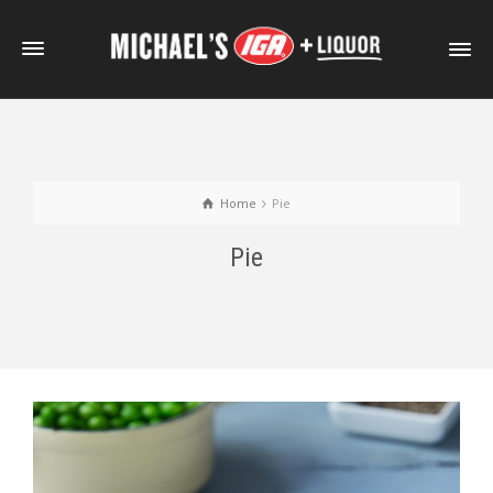
Home
Pie
Pie