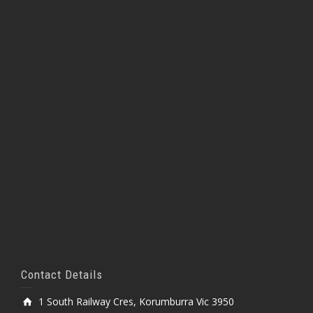
Contact Details
1 South Railway Cres, Korumburra Vic 3950