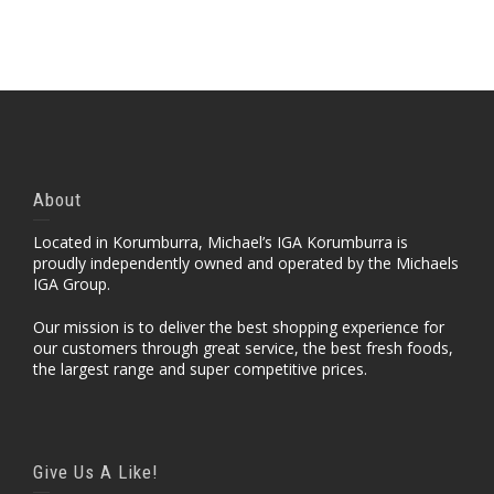
About
Located in Korumburra, Michael’s IGA Korumburra is
proudly independently owned and operated by the Michaels
IGA Group.
Our mission is to deliver the best shopping experience for
our customers through great service, the best fresh foods,
the largest range and super competitive prices.
Give Us A Like!