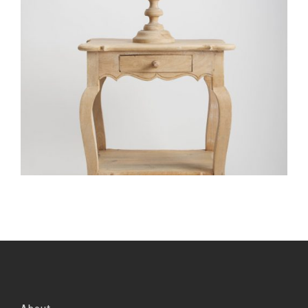
Portfolio Item With Custom Layout