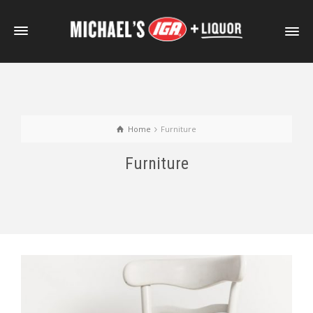
Home
Furniture
Furniture