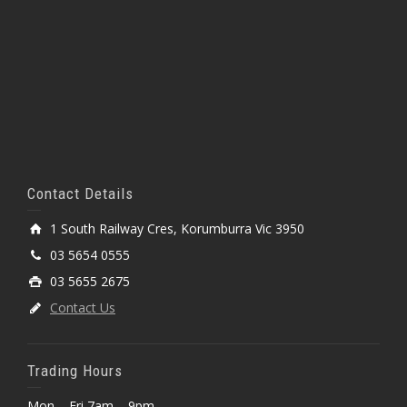
Contact Details
1 South Railway Cres, Korumburra Vic 3950
03 5654 0555
03 5655 2675
Contact Us
Trading Hours
Mon – Fri 7am – 9pm