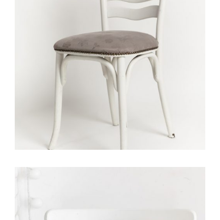
Portfolio With Photo Gallery