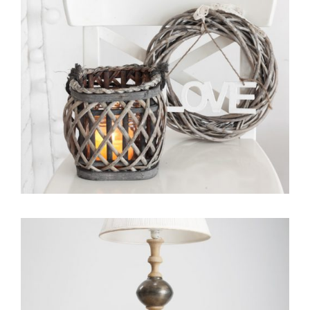
Portfolio Item With Slideshow