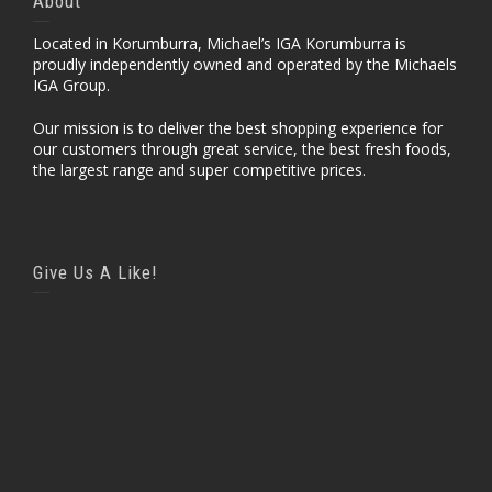
About
Located in Korumburra, Michael’s IGA Korumburra is
proudly independently owned and operated by the Michaels
IGA Group.
Our mission is to deliver the best shopping experience for
our customers through great service, the best fresh foods,
the largest range and super competitive prices.
Give Us A Like!