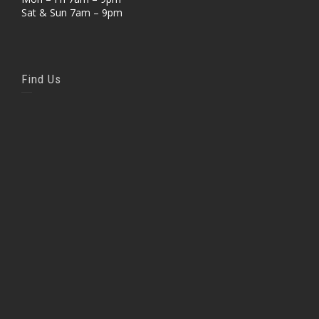
Sat & Sun 7am – 9pm
Find Us