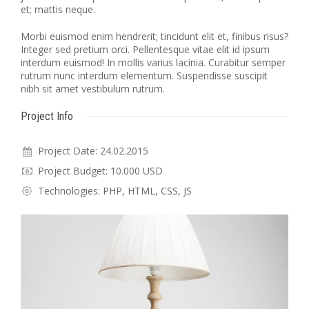
et; mattis neque.
Morbi euismod enim hendrerit; tincidunt elit et, finibus risus?
Integer sed pretium orci. Pellentesque vitae elit id ipsum
interdum euismod! In mollis varius lacinia. Curabitur semper
rutrum nunc interdum elementum. Suspendisse suscipit
nibh sit amet vestibulum rutrum.
Project Info
Project Date: 24.02.2015
Project Budget: 10.000 USD
Technologies: PHP, HTML, CSS, JS