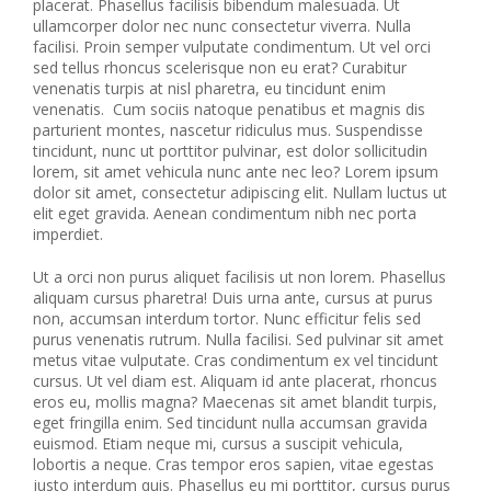
placerat. Phasellus facilisis bibendum malesuada. Ut
ullamcorper dolor nec nunc consectetur viverra. Nulla
facilisi. Proin semper vulputate condimentum. Ut vel orci
sed tellus rhoncus scelerisque non eu erat? Curabitur
venenatis turpis at nisl pharetra, eu tincidunt enim
venenatis. Cum sociis natoque penatibus et magnis dis
parturient montes, nascetur ridiculus mus. Suspendisse
tincidunt, nunc ut porttitor pulvinar, est dolor sollicitudin
lorem, sit amet vehicula nunc ante nec leo? Lorem ipsum
dolor sit amet, consectetur adipiscing elit. Nullam luctus ut
elit eget gravida. Aenean condimentum nibh nec porta
imperdiet.
Ut a orci non purus aliquet facilisis ut non lorem. Phasellus
aliquam cursus pharetra! Duis urna ante, cursus at purus
non, accumsan interdum tortor. Nunc efficitur felis sed
purus venenatis rutrum. Nulla facilisi. Sed pulvinar sit amet
metus vitae vulputate. Cras condimentum ex vel tincidunt
cursus. Ut vel diam est. Aliquam id ante placerat, rhoncus
eros eu, mollis magna? Maecenas sit amet blandit turpis,
eget fringilla enim. Sed tincidunt nulla accumsan gravida
euismod. Etiam neque mi, cursus a suscipit vehicula,
lobortis a neque. Cras tempor eros sapien, vitae egestas
justo interdum quis. Phasellus eu mi porttitor, cursus purus