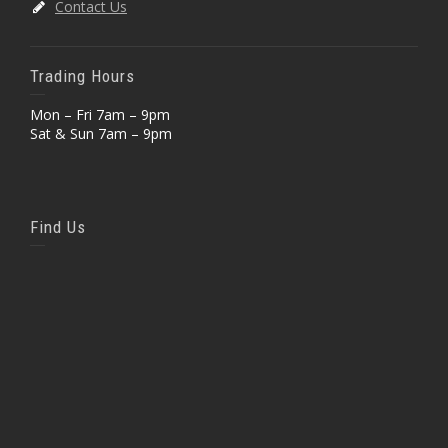
Contact Us
Trading Hours
Mon – Fri 7am – 9pm
Sat & Sun 7am – 9pm
Find Us