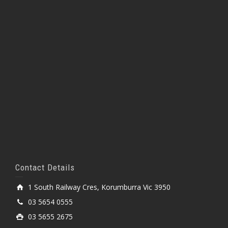
Contact Details
1 South Railway Cres, Korumburra Vic 3950
03 5654 0555
03 5655 2675