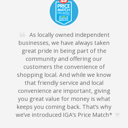
As locally owned independent
businesses, we have always taken
great pride in being part of the
community and offering our
customers the convenience of
shopping local. And while we know
g
that friendly service and local
convenience are important, giving
you great value for money is what
keeps you coming back. That’s why
we’ve introduced IGA’s Price Match*