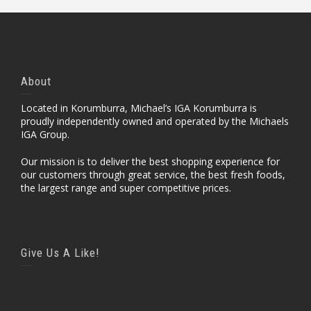
About
Located in Korumburra, Michael’s IGA Korumburra is
proudly independently owned and operated by the Michaels
IGA Group.
Our mission is to deliver the best shopping experience for
our customers through great service, the best fresh foods,
the largest range and super competitive prices.
Give Us A Like!