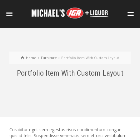
Home
Furniture
Portfolio Item With Custom Layout
Portfolio Item With Custom Layout
Curabitur eget sem egestas risus condimentum congue
quis id felis. Suspendisse venenatis sem et orci vestibulum