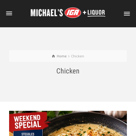
Home
Chicken
Chicken