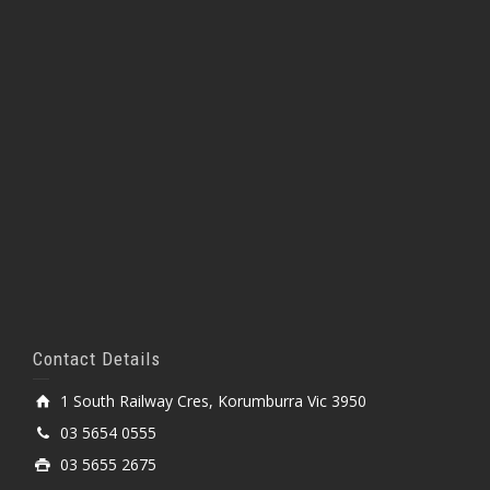
Contact Details
1 South Railway Cres, Korumburra Vic 3950
03 5654 0555
03 5655 2675