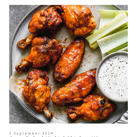
2 September 2024