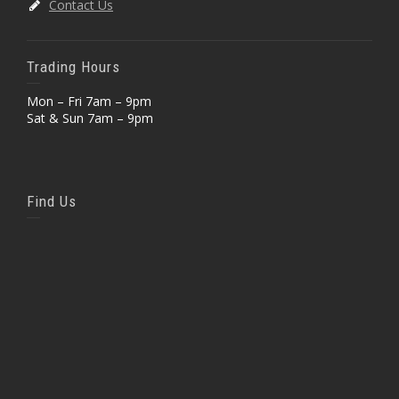
Contact Us
Trading Hours
Mon – Fri 7am – 9pm
Sat & Sun 7am – 9pm
Find Us