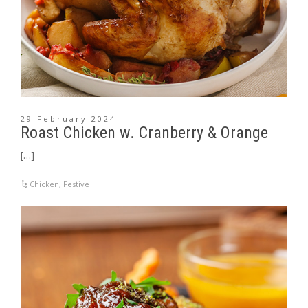
29 February 2024
Roast Chicken w. Cranberry & Orange
[…]
Chicken
,
Festive