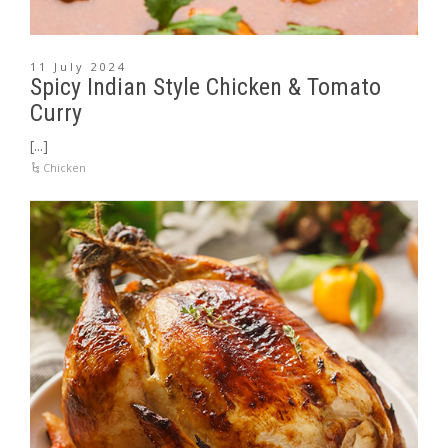
11 July 2024
Spicy Indian Style Chicken & Tomato
Curry
[...]
Chicken