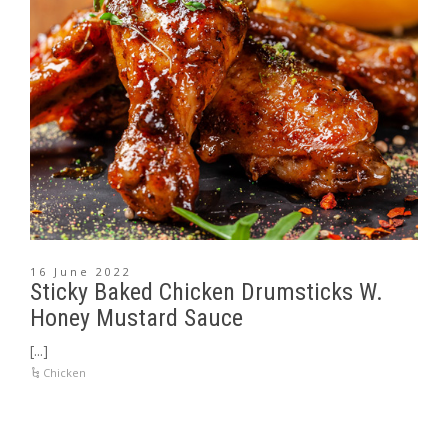
16 June 2022
Sticky Baked Chicken Drumsticks W.
Honey Mustard Sauce
[...]
Chicken