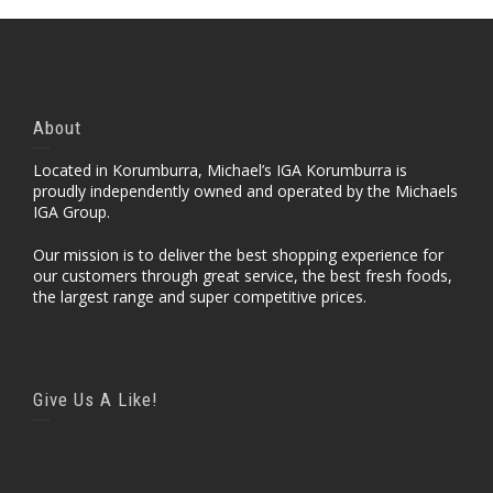
About
Located in Korumburra, Michael’s IGA Korumburra is
proudly independently owned and operated by the Michaels
IGA Group.
Our mission is to deliver the best shopping experience for
our customers through great service, the best fresh foods,
the largest range and super competitive prices.
Give Us A Like!