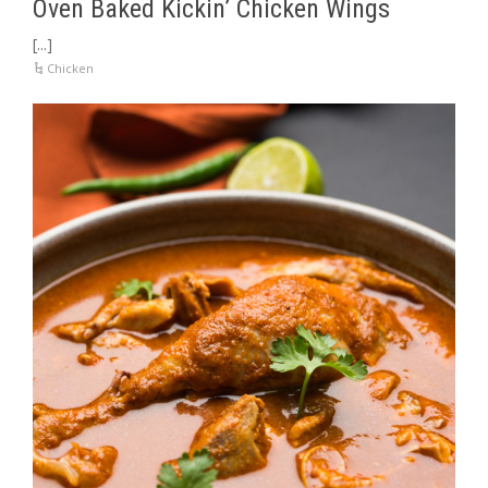
Oven Baked Kickin’ Chicken Wings
[...]
Chicken