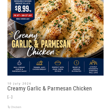
10 July 2026
Creamy Garlic & Parmesan Chicken
[…]
Chicken